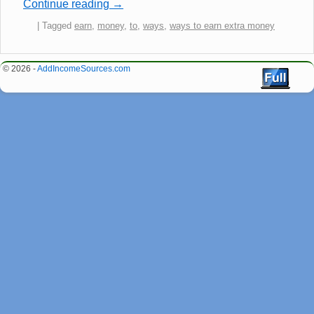
Continue reading
→
|
Tagged
earn
,
money
,
to
,
ways
,
ways to earn extra money
© 2026 -
AddIncomeSources.com