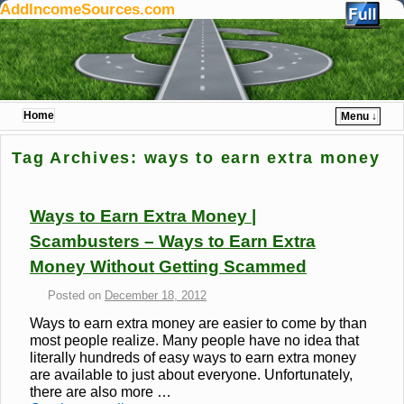
AddIncomeSources.com
Home
Menu ↓
Skip to primary content
Skip to secondary content
Tag Archives:
ways to earn extra money
Ways to Earn Extra Money |
Scambusters – Ways to Earn Extra
Money Without Getting Scammed
Posted on
December 18, 2012
Ways to earn extra money are easier to come by than
most people realize. Many people have no idea that
literally hundreds of easy ways to earn extra money
are available to just about everyone. Unfortunately,
there are also more …