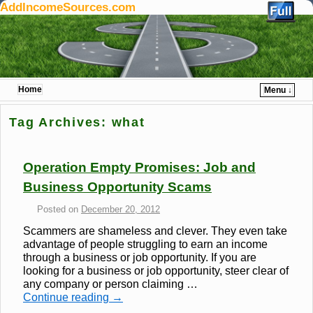
AddIncomeSources.com
Home
Menu ↓
Skip to primary content
Skip to secondary content
Tag Archives:
what
Operation Empty Promises: Job and
Business Opportunity Scams
Posted on
December 20, 2012
Scammers are shameless and clever. They even take
advantage of people struggling to earn an income
through a business or job opportunity. If you are
looking for a business or job opportunity, steer clear of
any company or person claiming …
Continue reading
→