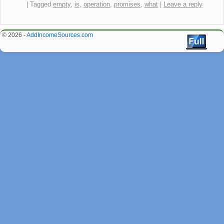
|
Tagged
empty
,
is
,
operation
,
promises
,
what
|
Leave a reply
© 2026 -
AddIncomeSources.com