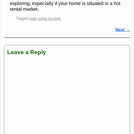
exploring, especially if your home is situated in a hot
rental market.
Tagged
earn extra income
Next
→
Post navigation
Leave a Reply