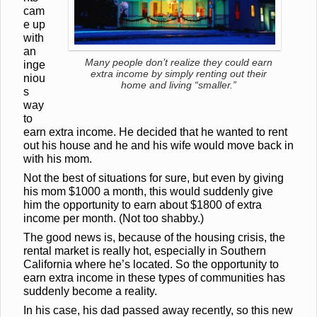
cam
e up
with
an
Many people don’t realize they could earn
inge
extra income by simply renting out their
niou
home and living “smaller.”
s
way
to
earn extra income. He decided that he wanted to rent
out his house and he and his wife would move back in
with his mom.
Not the best of situations for sure, but even by giving
his mom $1000 a month, this would suddenly give
him the opportunity to earn about $1800 of extra
income per month. (Not too shabby.)
The good news is, because of the housing crisis, the
rental market is really hot, especially in Southern
California where he’s located. So the opportunity to
earn extra income in these types of communities
has
suddenly become a reality.
In his case, his dad passed away recently, so this new