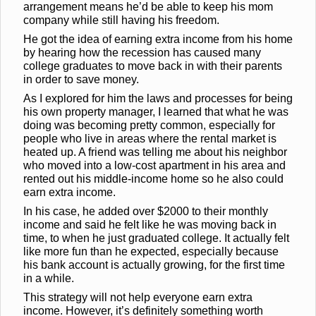
arrangement means he’d be able to keep his mom
company while still having his freedom.
He got the idea of earning extra income from his home
by hearing how the recession has caused many
college graduates to move back in with their parents
in order to save money.
As I explored for him the laws and processes for being
his own property manager, I learned that what he was
doing was becoming pretty common, especially for
people who live in areas where the rental market is
heated up. A friend was telling me about his neighbor
who moved into a low-cost apartment in his area and
rented out his middle-income home so he also could
earn extra income.
In his case, he added over $2000 to their monthly
income and said he felt like he was moving back in
time, to when he just graduated college. It actually felt
like more fun than he expected, especially because
his bank account is actually growing, for the first time
in a while.
This strategy will not help everyone earn extra
income. However, it’s definitely something worth